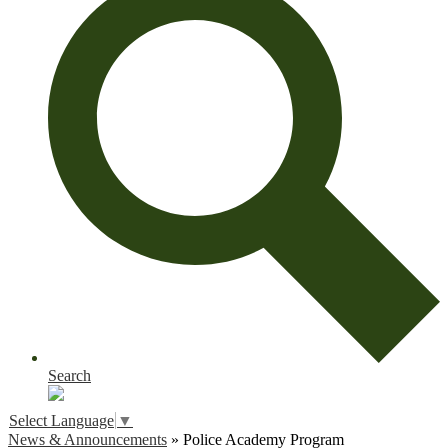
Search
Select Language
▼
News & Announcements
»
Police Academy Program