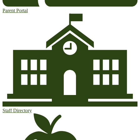
Parent Portal
Staff Directory