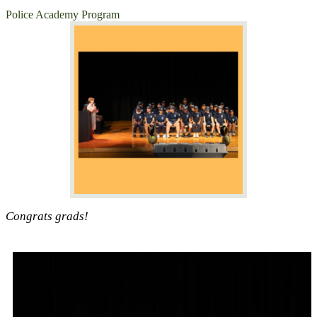
Police Academy Program
Congrats grads!