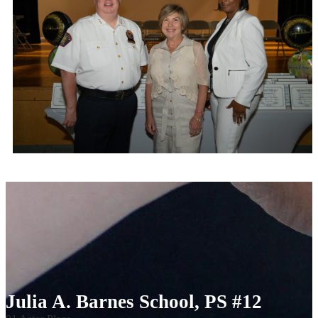
Julia A. Barnes School, PS #12