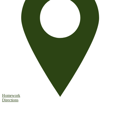
Homework
Directions