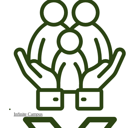
Infinite Campus