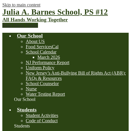
Skip to main content
Julia A. Barnes School, PS #12
All Hands Working Together
Main Menu Toggle
Our School
About US
Food ServicesCal
School Calendar
March 2026
NJ Performance Report
Uniform Policy
New Jersey’s Anti-Bullying Bill of Rights Act (ABR):
FAQs & Resources
School Counselor
Nurse
Water Testing Report
Our School
Students
Student Activities
Code of Conduct
Students