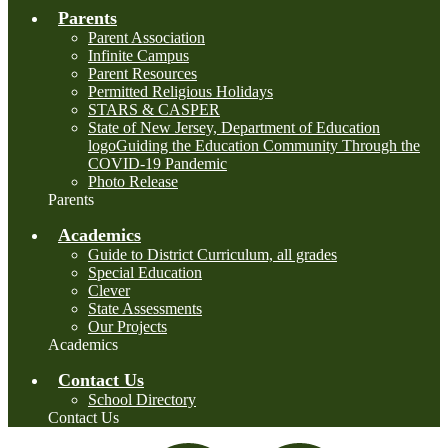
Parents
Parent Association
Infinite Campus
Parent Resources
Permitted Religious Holidays
STARS & CASPER
State of New Jersey, Department of Education
logoGuiding the Education Community Through the
COVID-19 Pandemic
Photo Release
Parents
Academics
Guide to District Curriculum, all grades
Special Education
Clever
State Assessments
Our Projects
Academics
Contact Us
School Directory
Contact Us