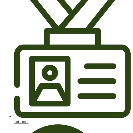
Intranet