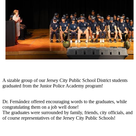
A sizable group of our Jersey City Public School District students
graduated from the Junior Police Academy program!
Dr. Fernández offered encouraging words to the graduates, while
congratulating them on a job well done!
The graduates were surrounded by family, friends, city officials, and
of course representatives of the Jersey City Public Schools!