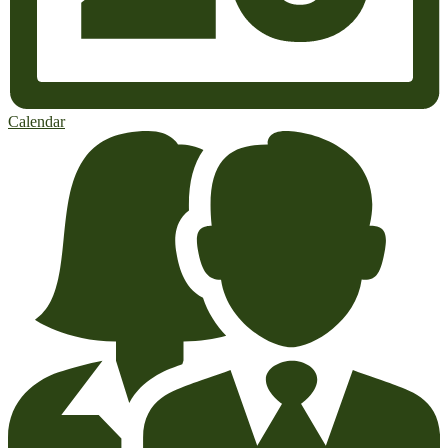
Calendar