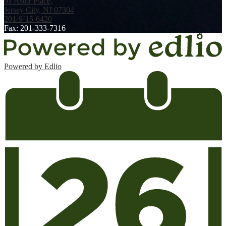
91 Astor Place,
Jersey City, NJ 07304
201-9`15-6420
Fax: 201-333-7316
Powered by Edlio